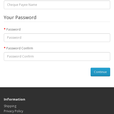
Your Password
Password
Password Confirm
Information
Shipping
Privacy Policy