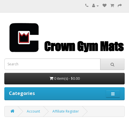
0 item(s) - $0.00
Categories
Account
Affiliate Register