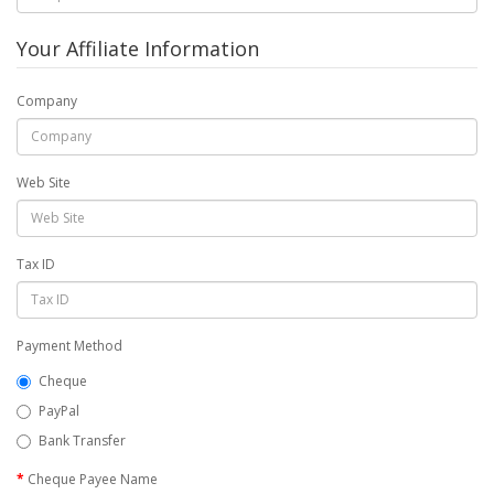
Your Affiliate Information
Company
Web Site
Tax ID
Payment Method
Cheque
PayPal
Bank Transfer
Cheque Payee Name