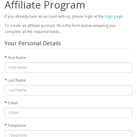
Affiliate Program
If you already have an account with us, please login at the
login page
.
To create an affiliate account, fill in the form below ensuring you
complete all the required fields:
Your Personal Details
First Name
Last Name
E-Mail
Telephone