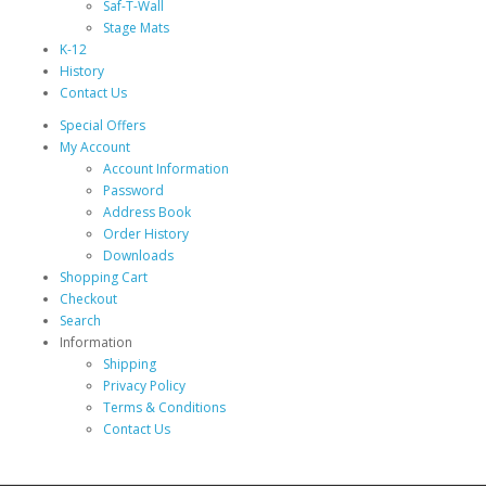
Saf-T-Wall
Stage Mats
K-12
History
Contact Us
Special Offers
My Account
Account Information
Password
Address Book
Order History
Downloads
Shopping Cart
Checkout
Search
Information
Shipping
Privacy Policy
Terms & Conditions
Contact Us