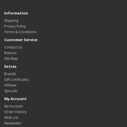
Information
Shipping
Privacy Policy
Terms & Conditions
Customer Service
Contact Us
Returns
Site Map
Extras
Brands
Gift Certificates
Affiliate
Specials
My Account
My Account
Order History
Wish List
Newsletter