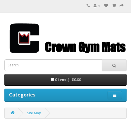
0 item(s) - $0.00
Categories
Site Map