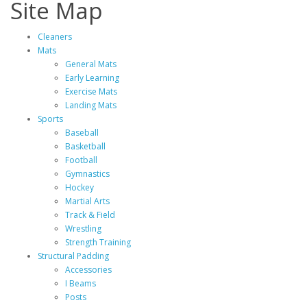
Site Map
Cleaners
Mats
General Mats
Early Learning
Exercise Mats
Landing Mats
Sports
Baseball
Basketball
Football
Gymnastics
Hockey
Martial Arts
Track & Field
Wrestling
Strength Training
Structural Padding
Accessories
I Beams
Posts