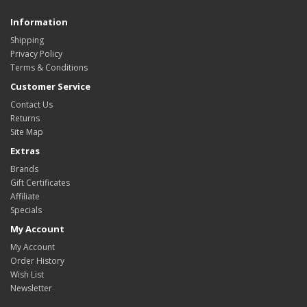
Information
Shipping
Privacy Policy
Terms & Conditions
Customer Service
Contact Us
Returns
Site Map
Extras
Brands
Gift Certificates
Affiliate
Specials
My Account
My Account
Order History
Wish List
Newsletter