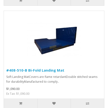
#408-510-B Bi-Fold Landing Mat
Soft Landing MatCovers are flame retardantDouble stitched seams
for durabilityManufactured to comply..
$1,090.00
Ex Tax: $1,090.00