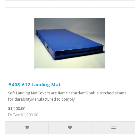
#408-612 Landing Mat
Soft Landing MatCovers are flame retardantDouble stitched seams
for durabilityManufactured to comply..
$1,200.00
Ex Tax: $1,200.00