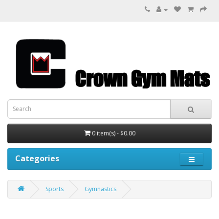
0 item(s) - $0.00
Categories
Sports
Gymnastics