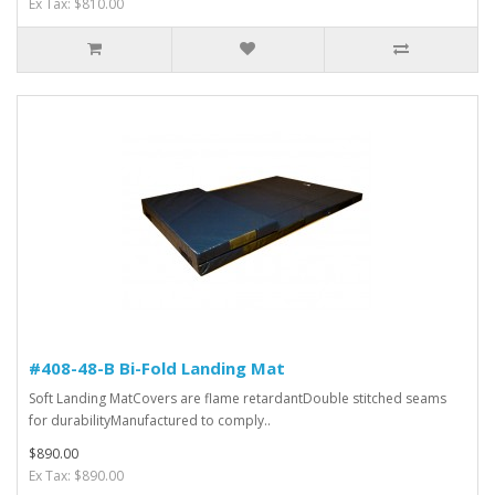
Ex Tax: $810.00
#408-48-B Bi-Fold Landing Mat
Soft Landing MatCovers are flame retardantDouble stitched seams
for durabilityManufactured to comply..
$890.00
Ex Tax: $890.00