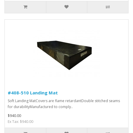
#408-510 Landing Mat
Soft Landing MatCovers are flame retardantDouble stitched seams
for durabilityManufactured to comply..
$940.00
Ex Tax: $940.00