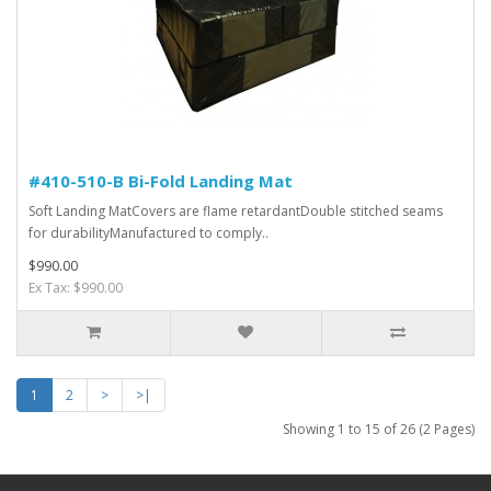
#410-510-B Bi-Fold Landing Mat
Soft Landing MatCovers are flame retardantDouble stitched seams
for durabilityManufactured to comply..
$990.00
Ex Tax: $990.00
1
2
>
>|
Showing 1 to 15 of 26 (2 Pages)