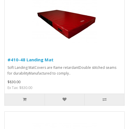
#410-48 Landing Mat
Soft Landing MatCovers are flame retardantDouble stitched seams
for durabilityManufactured to comply..
$830.00
Ex Tax: $830.00