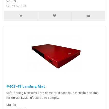
$780.00
Ex Tax: $780.00
#408-48 Landing Mat
Soft Landing MatCovers are flame retardantDouble stitched seams
for durabilityManufactured to comply..
$810.00