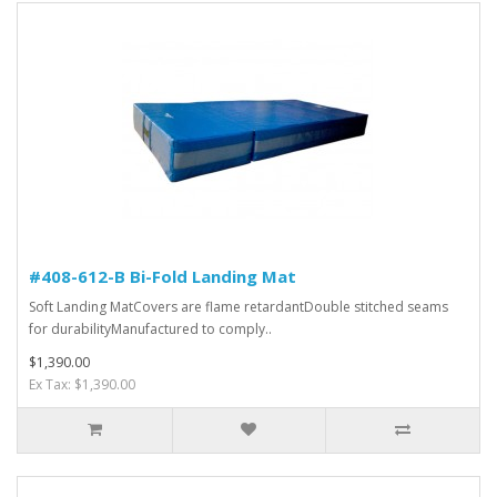
#408-612-B Bi-Fold Landing Mat
Soft Landing MatCovers are flame retardantDouble stitched seams
for durabilityManufactured to comply..
$1,390.00
Ex Tax: $1,390.00