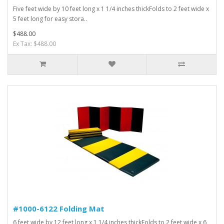
Five feet wide by 10 feet long x 1 1/4 inches thickFolds to 2 feet wide x
5 feet long for easy stora..
$488.00
Ex Tax: $488.00
#1000-6122 Folding Mat
6 feet wide by 12 feet long x 1 1/4 inches thickFolds to 2 feet wide x 6