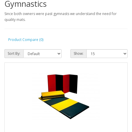
Gymnastics
Since both owners were past gymnasts we understand the need for
quality mats.
Product Compare (0)
Sort By:
Show: