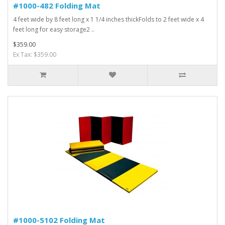
#1000-482 Folding Mat
4 feet wide by 8 feet long x 1 1/4 inches thickFolds to 2 feet wide x 4
feet long for easy storage2 ..
$359.00
Ex Tax: $359.00
#1000-5102 Folding Mat