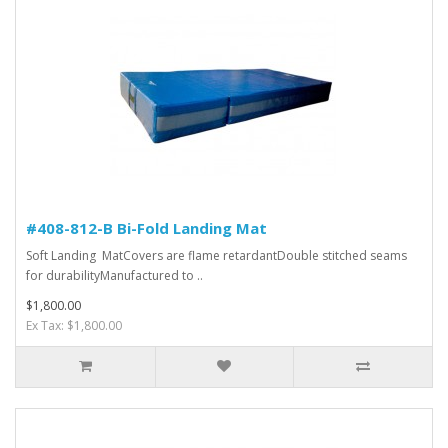
#408-812-B Bi-Fold Landing Mat
Soft Landing MatCovers are flame retardantDouble stitched seams
for durabilityManufactured to ..
$1,800.00
Ex Tax: $1,800.00