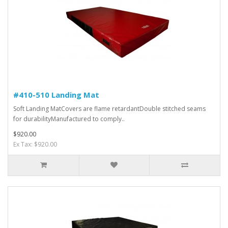
#410-510 Landing Mat
Soft Landing MatCovers are flame retardantDouble stitched seams
for durabilityManufactured to comply..
$920.00
Ex Tax: $920.00