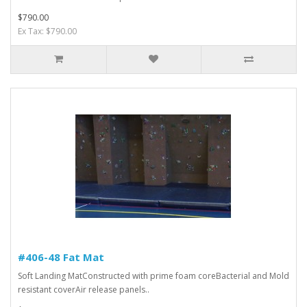
$790.00
Ex Tax: $790.00
#406-48 Fat Mat
Soft Landing MatConstructed with prime foam coreBacterial and Mold
resistant coverAir release panels..