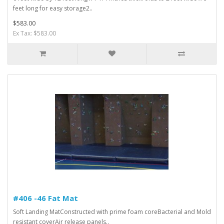
feet long for easy storage2..
$583.00
Ex Tax: $583.00
#406 -46 Fat Mat
Soft Landing MatConstructed with prime foam coreBacterial and Mold
resistant coverAir release panels..