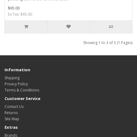
$65.00
Ex Tax: $65.00
Showing 1 to 3 of 3 (1 Pages)
Information
Shipping
Privacy Policy
Terms & Conditions
Customer Service
Contact Us
Returns
Site Map
Extras
Brands