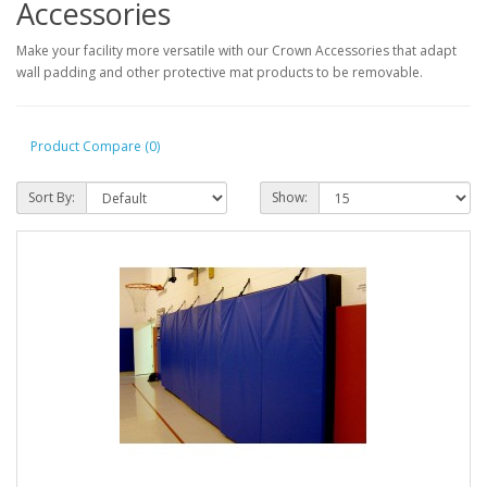
Accessories
Make your facility more versatile with our Crown Accessories that adapt
wall padding and other protective mat products to be removable.
Product Compare (0)
Sort By:
Show: