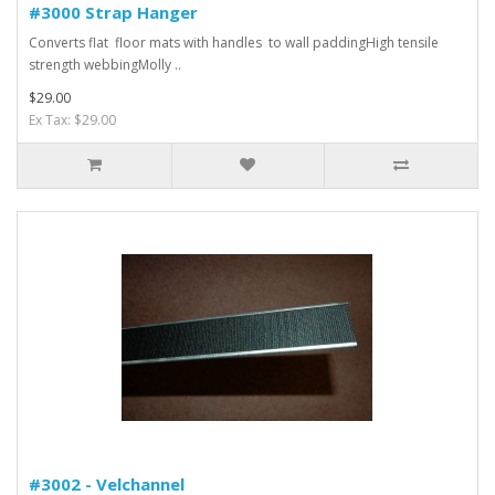
#3000 Strap Hanger
Converts flat floor mats with handles to wall paddingHigh tensile
strength webbingMolly ..
$29.00
Ex Tax: $29.00
#3002 - Velchannel