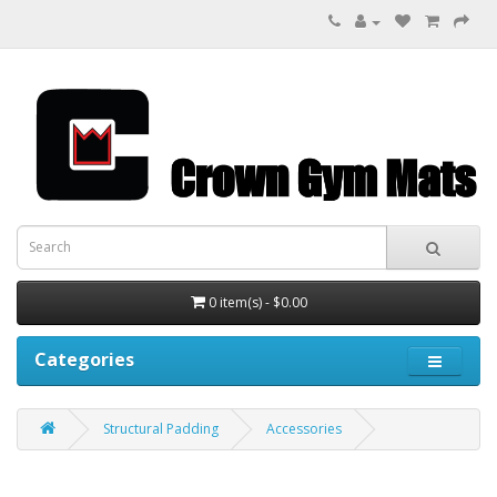
0 item(s) - $0.00
Categories
Structural Padding
Accessories