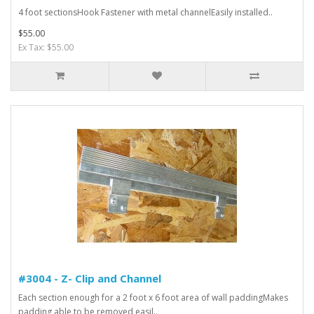
4 foot sectionsHook Fastener with metal channelEasily installed..
$55.00
Ex Tax: $55.00
#3004 - Z- Clip and Channel
Each section enough for a 2 foot x 6 foot area of wall paddingMakes
padding able to be removed easil..