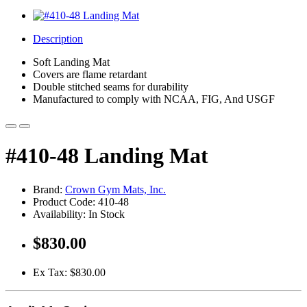
Description
Soft Landing Mat
Covers are flame retardant
Double stitched seams for durability
Manufactured to comply with NCAA, FIG, And USGF
#410-48 Landing Mat
Brand:
Crown Gym Mats, Inc.
Product Code: 410-48
Availability: In Stock
$830.00
Ex Tax: $830.00