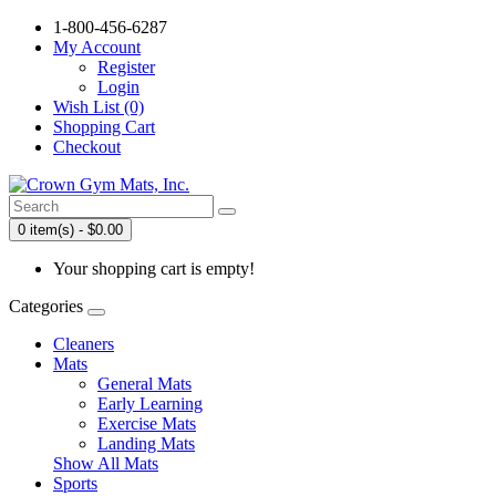
1-800-456-6287
My Account
Register
Login
Wish List (0)
Shopping Cart
Checkout
0 item(s) - $0.00
Your shopping cart is empty!
Categories
Cleaners
Mats
General Mats
Early Learning
Exercise Mats
Landing Mats
Show All Mats
Sports