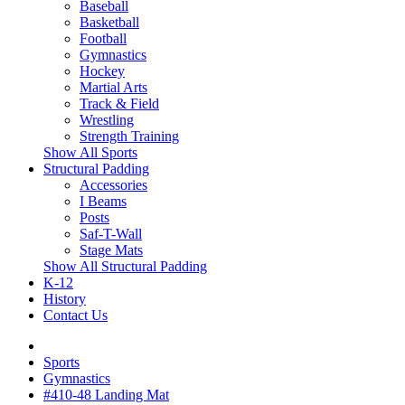
Baseball
Basketball
Football
Gymnastics
Hockey
Martial Arts
Track & Field
Wrestling
Strength Training
Show All Sports
Structural Padding
Accessories
I Beams
Posts
Saf-T-Wall
Stage Mats
Show All Structural Padding
K-12
History
Contact Us
Sports
Gymnastics
#410-48 Landing Mat