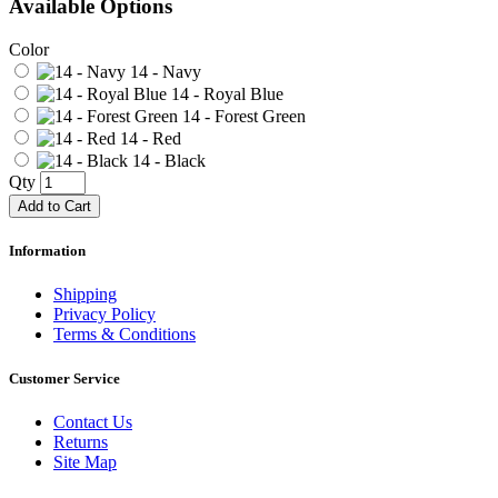
Available Options
Color
14 - Navy
14 - Royal Blue
14 - Forest Green
14 - Red
14 - Black
Qty
Add to Cart
Information
Shipping
Privacy Policy
Terms & Conditions
Customer Service
Contact Us
Returns
Site Map