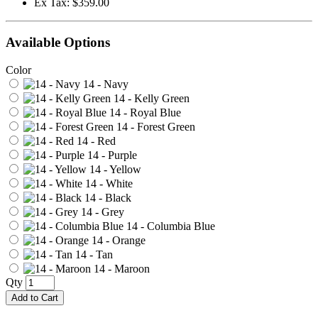
Ex Tax: $359.00
Available Options
Color
14 - Navy
14 - Kelly Green
14 - Royal Blue
14 - Forest Green
14 - Red
14 - Purple
14 - Yellow
14 - White
14 - Black
14 - Grey
14 - Columbia Blue
14 - Orange
14 - Tan
14 - Maroon
Qty
Add to Cart