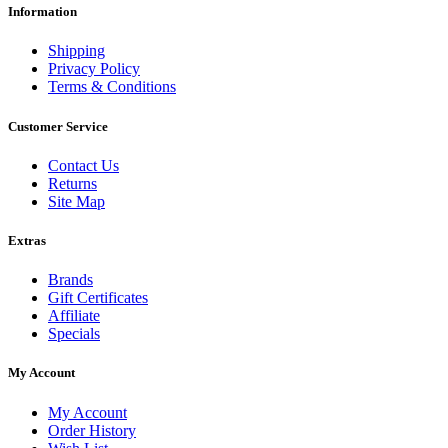
Information
Shipping
Privacy Policy
Terms & Conditions
Customer Service
Contact Us
Returns
Site Map
Extras
Brands
Gift Certificates
Affiliate
Specials
My Account
My Account
Order History