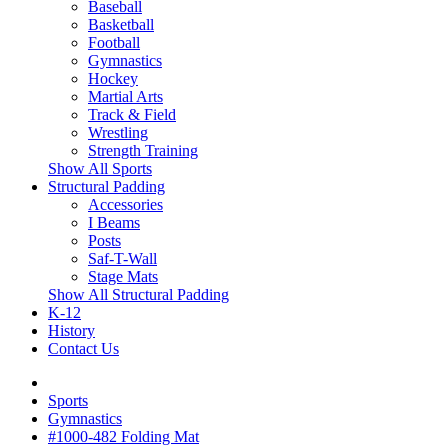
Baseball
Basketball
Football
Gymnastics
Hockey
Martial Arts
Track & Field
Wrestling
Strength Training
Show All Sports
Structural Padding
Accessories
I Beams
Posts
Saf-T-Wall
Stage Mats
Show All Structural Padding
K-12
History
Contact Us
Sports
Gymnastics
#1000-482 Folding Mat