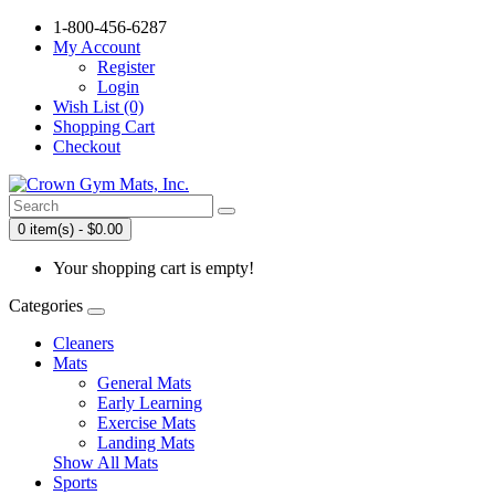
1-800-456-6287
My Account
Register
Login
Wish List (0)
Shopping Cart
Checkout
0 item(s) - $0.00
Your shopping cart is empty!
Categories
Cleaners
Mats
General Mats
Early Learning
Exercise Mats
Landing Mats
Show All Mats
Sports