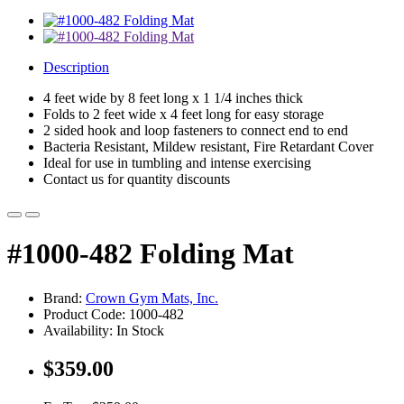
Description
4 feet wide by 8 feet long x 1 1/4 inches thick
Folds to 2 feet wide x 4 feet long for easy storage
2 sided hook and loop fasteners to connect end to end
Bacteria Resistant, Mildew resistant, Fire Retardant Cover
Ideal for use in tumbling and intense exercising
Contact us for quantity discounts
#1000-482 Folding Mat
Brand:
Crown Gym Mats, Inc.
Product Code: 1000-482
Availability: In Stock
$359.00