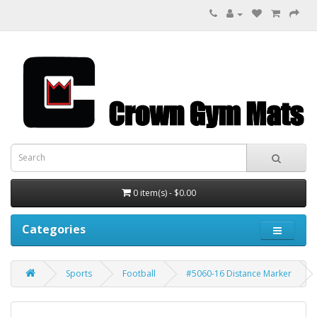
0 item(s) - $0.00
Categories
Sports
Football
#5060-16 Distance Marker