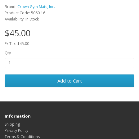
Brand:
Crown Gym Mats, Inc.
Product Code: 5060-16
Availability: In Stock
$45.00
Ex Tax: $45.00
Qty
Add to Cart
Information
Shipping
Privacy Policy
Terms & Conditions