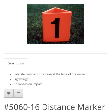
Description
Indicate number for screen at the time of the order
Lightweight
Collapses on impact
#5060-16 Distance Marker