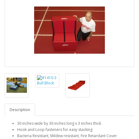
Description
30 inches wide by 36 inches long x 3 inches thick
Hook and Loop fasteners for easy stacking
Bacteria Resistant, Mildew resistant, Fire Retardant Cover