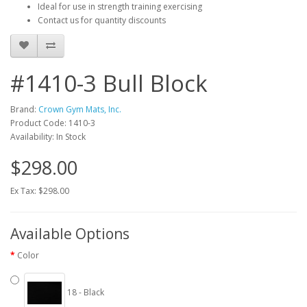
Ideal for use in strength training exercising
Contact us for quantity discounts
#1410-3 Bull Block
Brand:
Crown Gym Mats, Inc.
Product Code: 1410-3
Availability: In Stock
$298.00
Ex Tax: $298.00
Available Options
Color
18 - Black