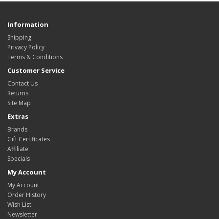
Information
Shipping
Privacy Policy
Terms & Conditions
Customer Service
Contact Us
Returns
Site Map
Extras
Brands
Gift Certificates
Affiliate
Specials
My Account
My Account
Order History
Wish List
Newsletter