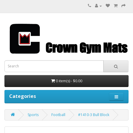
0 item(s) - $0.00
Categories
Sports
Football
#1410-3 Bull Block