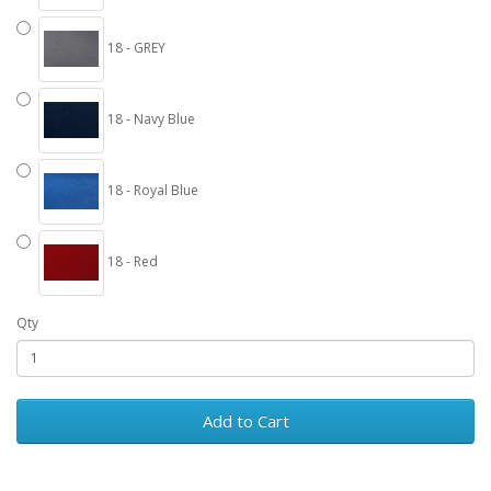
18 - GREY
18 - Navy Blue
18 - Royal Blue
18 - Red
Qty
Add to Cart