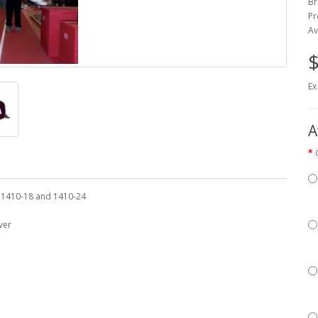
Br
Pr
Av
$
Ex
A
, 1410-18 and 1410-24
ver