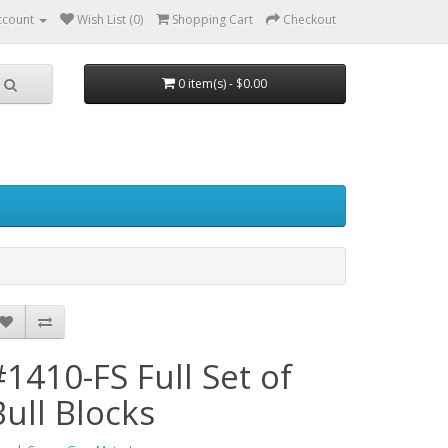
ccount
Wish List (0)
Shopping Cart
Checkout
0 item(s) - $0.00
#1410-FS Full Set of
Bull Blocks