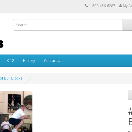
1-800-456-6287
My A
K-12
History
Contact Us
of Bull Blocks