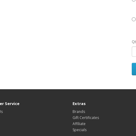
Qt
r Service
Extras
Us
Brands
Gift Certificates
Affiliate
Specials