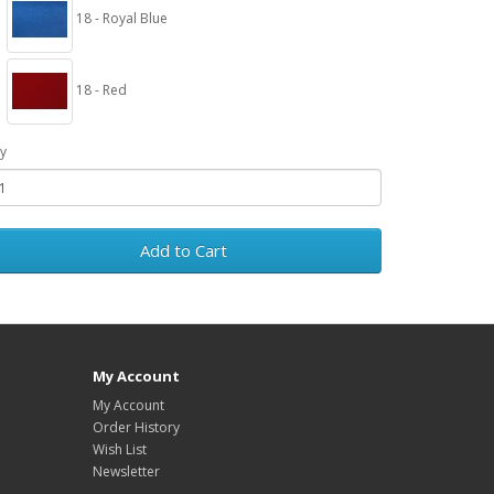
18 - Royal Blue
18 - Red
y
Add to Cart
My Account
My Account
Order History
Wish List
Newsletter