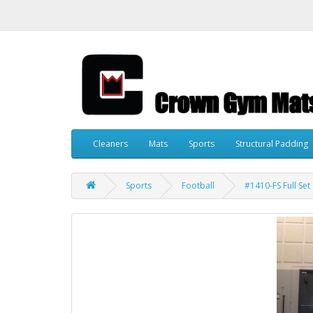
Cleaners
Mats
Sports
Structural Padding
Sports
Football
#1410-FS Full Set 