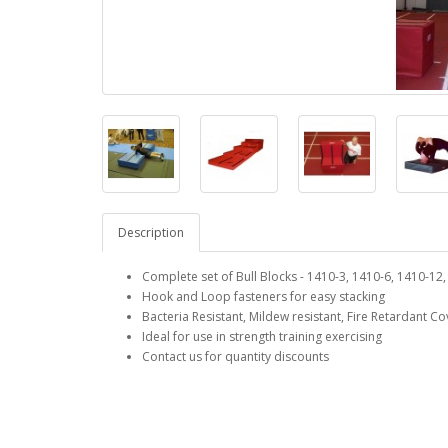
Description
Complete set of Bull Blocks - 1410-3, 1410-6, 1410-12
Hook and Loop fasteners for easy stacking
Bacteria Resistant, Mildew resistant, Fire Retardant Co
Ideal for use in strength training exercising
Contact us for quantity discounts