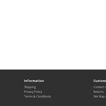
Information
Custome
Shipping
Contact 
Privacy Policy
Returns
Terms & Conditions
Site Map