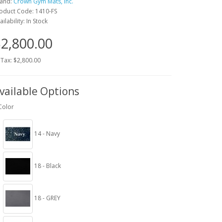
and:
Crown Gym Mats, Inc.
oduct Code: 1410-FS
ailability: In Stock
2,800.00
 Tax: $2,800.00
vailable Options
Color
14 - Navy
18 - Black
18 - GREY