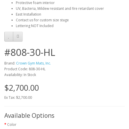
Protective foam interior
UV, Bacteria, Mildew resistant and fire retardant cover
East Installation
Contact us for custom size stage
Lettering NOT Included
#808-30-HL
Brand:
Crown Gym Mats, Inc.
Product Code: 808-30-HL
Availability: In Stock
$2,700.00
Ex Tax: $2,700.00
Available Options
Color