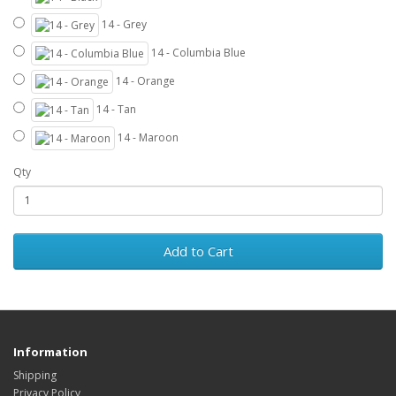
14 - Grey
14 - Columbia Blue
14 - Orange
14 - Tan
14 - Maroon
Qty
Add to Cart
Information
Shipping
Privacy Policy