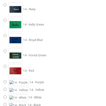
14 - Navy
14 - Kelly Green
14 - Royal Blue
14 - Forest Green
14 - Red
14 - Purple
14 - Yellow
14 - White
14 - Black