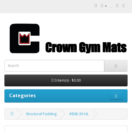
0 item(s) - $0.00
Categories
Structural Padding
#808-30-HL