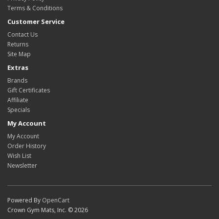
Terms & Conditions
Customer Service
Contact Us
Returns
Site Map
Extras
Brands
Gift Certificates
Affiliate
Specials
My Account
My Account
Order History
Wish List
Newsletter
Powered By
OpenCart
Crown Gym Mats, Inc. © 2026