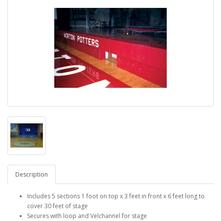
Description
Includes 5 sections 1 foot on top x 3 feet in front x 6 feet long to
cover 30 feet of stage
Secures with loop and Velchannel for stage