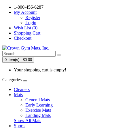
1-800-456-6287
My Account
Register
Login
Wish List (0)
Shopping Cart
Checkout
0 item(s) - $0.00
Your shopping cart is empty!
Categories
Cleaners
Mats
General Mats
Early Learning
Exercise Mats
Landing Mats
Show All Mats
Sports