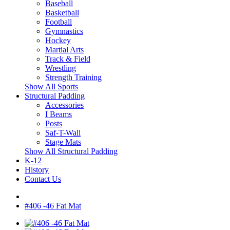
Baseball
Basketball
Football
Gymnastics
Hockey
Martial Arts
Track & Field
Wrestling
Strength Training
Show All Sports
Structural Padding
Accessories
I Beams
Posts
Saf-T-Wall
Stage Mats
Show All Structural Padding
K-12
History
Contact Us
#406 -46 Fat Mat