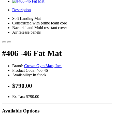
Description
Soft Landing Mat
Constructed with prime foam core
Bacterial and Mold resistant cover
Air release panels
#406 -46 Fat Mat
Brand:
Crown Gym Mats, Inc.
Product Code: 406-46
Availability: In Stock
$790.00
Ex Tax: $790.00
Available Options