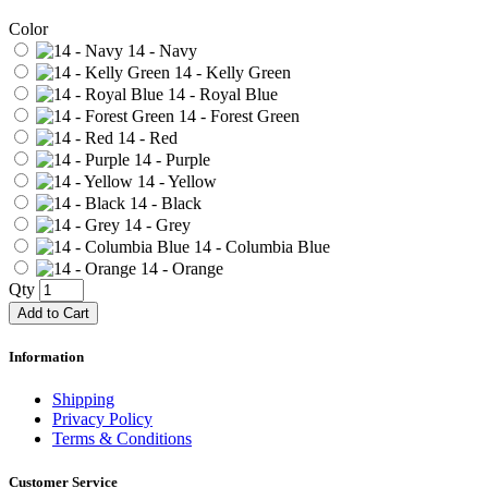
Color
14 - Navy
14 - Kelly Green
14 - Royal Blue
14 - Forest Green
14 - Red
14 - Purple
14 - Yellow
14 - Black
14 - Grey
14 - Columbia Blue
14 - Orange
Qty
Add to Cart
Information
Shipping
Privacy Policy
Terms & Conditions
Customer Service