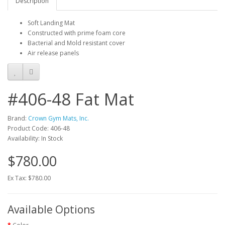
Description
Soft Landing Mat
Constructed with prime foam core
Bacterial and Mold resistant cover
Air release panels
#406-48 Fat Mat
Brand:
Crown Gym Mats, Inc.
Product Code: 406-48
Availability: In Stock
$780.00
Ex Tax: $780.00
Available Options