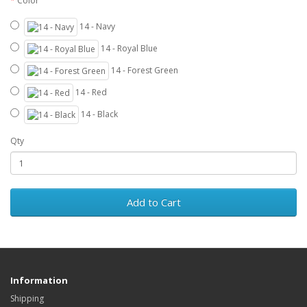
Color
14 - Navy
14 - Royal Blue
14 - Forest Green
14 - Red
14 - Black
Qty
Add to Cart
Information
Shipping