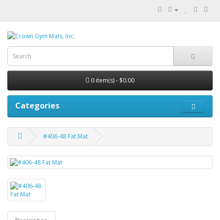
0 item(s) - $0.00
Categories
#406-48 Fat Mat