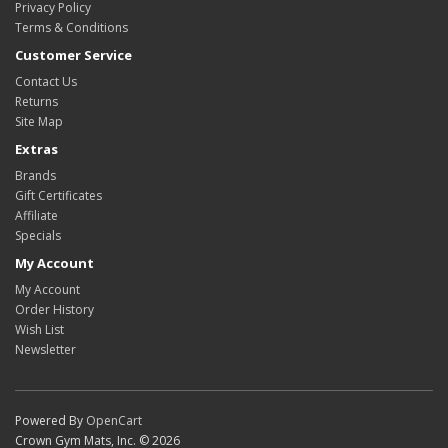
Privacy Policy
Terms & Conditions
Customer Service
Contact Us
Returns
Site Map
Extras
Brands
Gift Certificates
Affiliate
Specials
My Account
My Account
Order History
Wish List
Newsletter
Powered By
OpenCart
Crown Gym Mats, Inc. © 2026