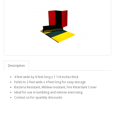
Description
4 feet wide by 6 feet long x 1 1/4 inches thick
Folds to 2 feet wide x 4 feet long for easy storage
Bacteria Resistant, Mildew resistant, Fire Retardant Cover
Ideal for use in tumbling and intense exercising
Contact us for quantity discounts