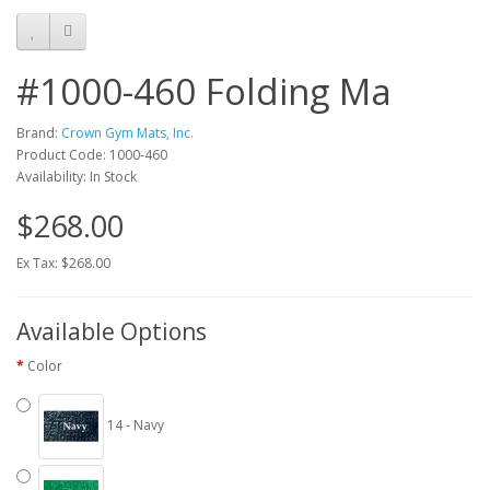
#1000-460 Folding Ma
Brand:
Crown Gym Mats, Inc.
Product Code: 1000-460
Availability: In Stock
$268.00
Ex Tax: $268.00
Available Options
Color
14 - Navy