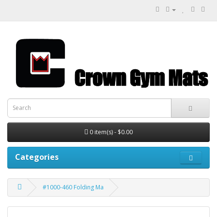
0 item(s) - $0.00
Categories
#1000-460 Folding Ma