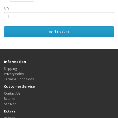
Qty
Add to Cart
Information
Shipping
Privacy Policy
Terms & Conditions
Customer Service
Contact Us
Returns
Site Map
Extras