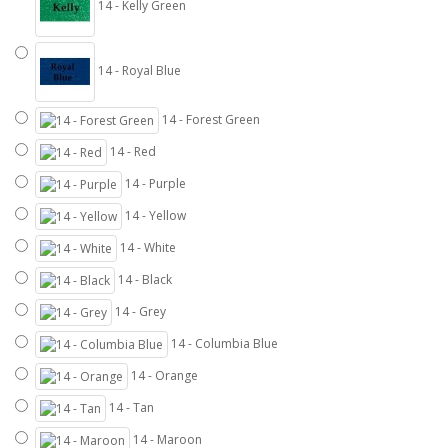
14 - Kelly Green
14 - Royal Blue
14 - Forest Green
14 - Red
14 - Purple
14 - Yellow
14 - White
14 - Black
14 - Grey
14 - Columbia Blue
14 - Orange
14 - Tan
14 - Maroon