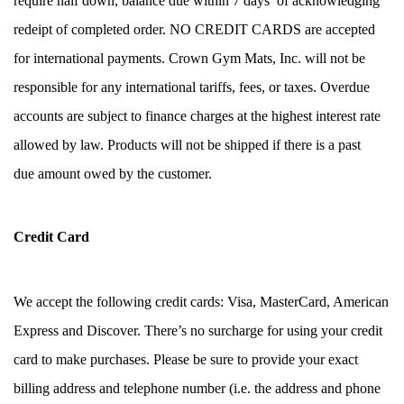
require half down, balance due within 7 days  of acknowledging 
redeipt of completed order. NO CREDIT CARDS are accepted 
for international payments. Crown Gym Mats, Inc. will not be 
responsible for any international tariffs, fees, or taxes. Overdue 
accounts are subject to finance charges at the highest interest rate 
allowed by law. Products will not be shipped if there is a past 
due amount owed by the customer. 
Credit Card
We accept the following credit cards: Visa, MasterCard, American 
Express and Discover. There’s no surcharge for using your credit 
card to make purchases. Please be sure to provide your exact 
billing address and telephone number (i.e. the address and phone 