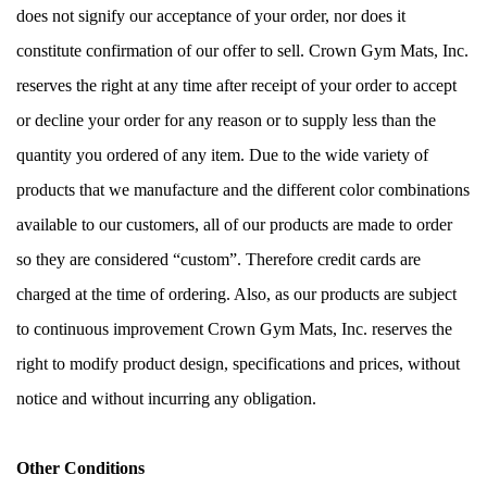
does not signify our acceptance of your order, nor does it 
constitute confirmation of our offer to sell. Crown Gym Mats, Inc. 
reserves the right at any time after receipt of your order to accept 
or decline your order for any reason or to supply less than the 
quantity you ordered of any item. Due to the wide variety of 
products that we manufacture and the different color combinations 
available to our customers, all of our products are made to order 
so they are considered “custom”. Therefore credit cards are 
charged at the time of ordering. Also, as our products are subject 
to continuous improvement Crown Gym Mats, Inc. reserves the 
right to modify product design, specifications and prices, without 
notice and without incurring any obligation.
Other Conditions