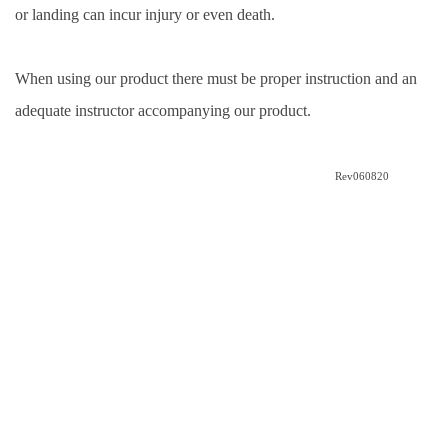
or landing can incur injury or even death. 
When using our product there must be proper instruction and an 
adequate instructor accompanying our product.
Rev060820