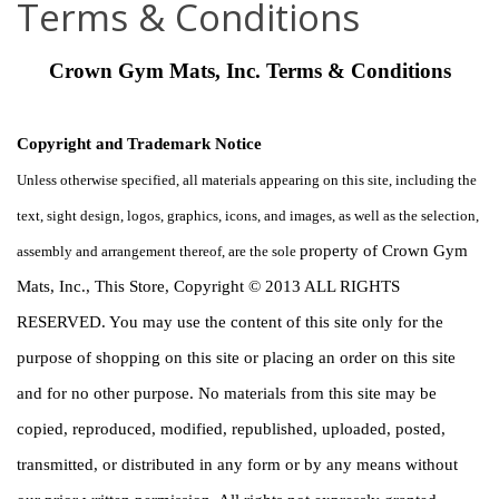
Terms & Conditions
Crown Gym Mats, Inc. Terms & Conditions
Copyright and Trademark Notice
Unless otherwise specified, all materials appearing on this site, including the 
text, sight design, logos, graphics, icons, and images, as well as the selection, 
property of Crown Gym 
assembly and arrangement thereof, are the sole 
Mats, Inc., This Store, Copyright © 2013 ALL RIGHTS 
RESERVED. You may use the content of this site only for the 
purpose of shopping on this site or placing an order on this site 
and for no other purpose. No materials from this site may be 
copied, reproduced, modified, republished, uploaded, posted, 
transmitted, or distributed in any form or by any means without 