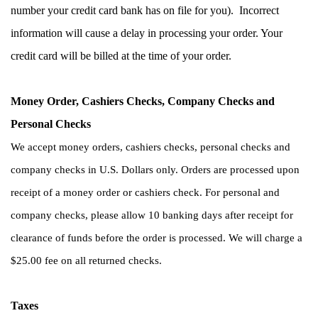
number your credit card bank has on file for you).  Incorrect 
information will cause a delay in processing your order. Your 
credit card will be billed at the time of your order.
Money Order, Cashiers Checks, Company Checks and 
Personal Checks        
We accept money orders, cashiers checks, personal checks and 
company checks in U.S. Dollars only. Orders are processed upon 
receipt of a money order or cashiers check. For personal and 
company checks, please allow 10 banking days after receipt for 
clearance of funds before the order is processed. We will charge a 
$25.00 fee on all returned checks. 
Taxes