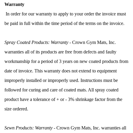
Warranty
 In order for our warranty to apply to your order the invoice must 
be paid in full within the time period of the terms on the invoice.
Spray Coated Products: Warranty
 - Crown Gym Mats, Inc. 
warranties all of its products are free from defects and faulty 
workmanship for a period of 3 years on new coated products from 
date of invoice. This warranty does not extend to equipment 
improperly installed or improperly used. Instructions must be 
followed for curing and care of coated mats. All spray coated 
product have a tolerance of + or - 3% shrinkage factor from the 
size ordered.
Sewn Products: Warranty
 - Crown Gym Mats, Inc. warranties all 