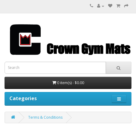
0 item(s) - $0.00
Categories
Terms & Conditions