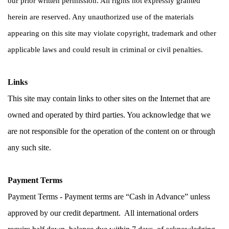
our prior written permission. All rights not expressly granted 
herein are reserved. Any unauthorized use of the materials 
appearing on this site may violate copyright, trademark and other 
applicable laws and could result in criminal or civil penalties.
Links
This site may contain links to other sites on the Internet that are 
owned and operated by third parties. You acknowledge that we 
are not responsible for the operation of the content on or through 
any such site.
Payment Terms
Payment Terms - Payment terms are “Cash in Advance” unless 
approved by our credit department.  All international orders 