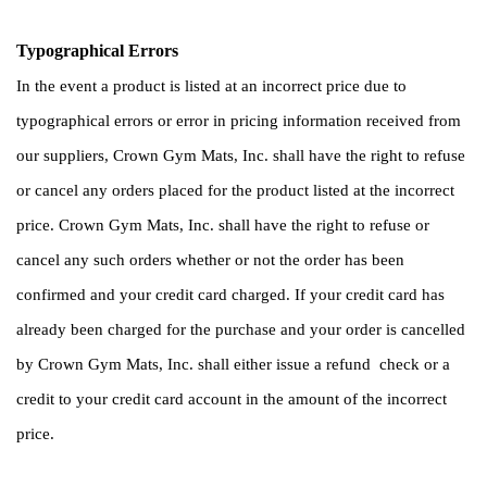
Typographical Errors 
In the event a product is listed at an incorrect price due to 
typographical errors or error in pricing information received from 
our suppliers, Crown Gym Mats, Inc. shall have the right to refuse 
or cancel any orders placed for the product listed at the incorrect 
price. Crown Gym Mats, Inc. shall have the right to refuse or 
cancel any such orders whether or not the order has been 
confirmed and your credit card charged. If your credit card has 
already been charged for the purchase and your order is cancelled 
by Crown Gym Mats, Inc. shall either issue a refund  check or a 
credit to your credit card account in the amount of the incorrect 
price. 