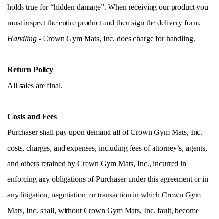
holds true for “hidden damage”. When receiving our product you 
must inspect the entire product and then sign the delivery form. 
Handling
 - Crown Gym Mats, Inc. does charge for handling.
Return Policy
All sales are final.  
Costs and Fees
Purchaser shall pay upon demand all of Crown Gym Mats, Inc. 
costs, charges, and expenses, including fees of attorney’s, agents, 
and others retained by Crown Gym Mats, Inc., incurred in 
enforcing any obligations of Purchaser under this agreement or in 
any litigation, negotiation, or transaction in which Crown Gym 
Mats, Inc. shall, without Crown Gym Mats, Inc. fault, become 