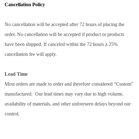
Cancellation Policy
No cancellation will be accepted after 72 hours of placing the 
order. No cancellation will be accepted if product or products 
have been shipped. If canceled within the 72 hours a 25% 
cancellation fee will apply.
Lead Time
Most orders are made to order and therefore considered “Custom” 
manufactured.  Our lead times may vary due to high volume, 
availability of materials, and other unforeseen delays beyond our 
control. 