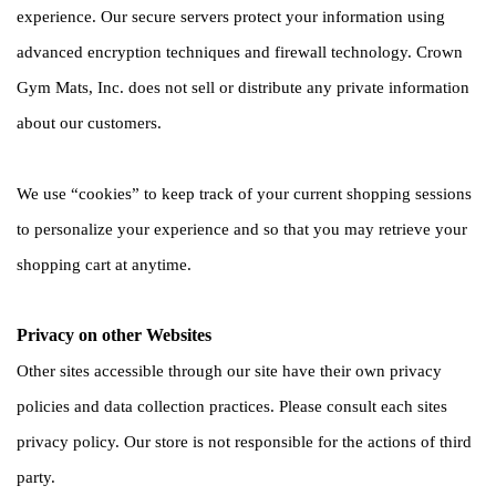
experience. Our secure servers protect your information using 
advanced encryption techniques and firewall technology. Crown 
Gym Mats, Inc. does not sell or distribute any private information 
about our customers. 
We use “cookies” to keep track of your current shopping sessions 
to personalize your experience and so that you may retrieve your 
shopping cart at anytime. 
Privacy on other Websites
Other sites accessible through our site have their own privacy 
policies and data collection practices. Please consult each sites 
privacy policy. Our store is not responsible for the actions of third 
party. 