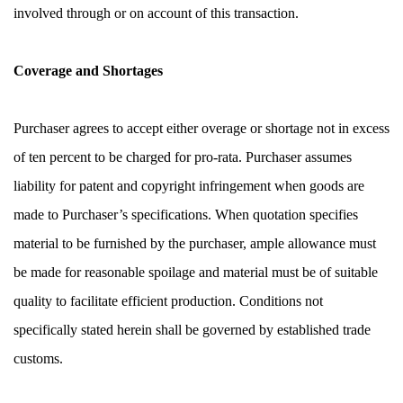
involved through or on account of this transaction.
Coverage and Shortages
Purchaser agrees to accept either overage or shortage not in excess 
of ten percent to be charged for pro-rata. Purchaser assumes 
liability for patent and copyright infringement when goods are 
made to Purchaser’s specifications. When quotation specifies 
material to be furnished by the purchaser, ample allowance must 
be made for reasonable spoilage and material must be of suitable 
quality to facilitate efficient production. Conditions not 
specifically stated herein shall be governed by established trade 
customs.