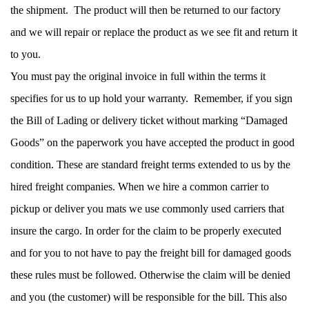
the shipment.  The product will then be returned to our factory 
and we will repair or replace the product as we see fit and return it 
to you. 
You must pay the original invoice in full within the terms it 
specifies for us to up hold your warranty.  Remember, if you sign 
the Bill of Lading or delivery ticket without marking “Damaged 
Goods” on the paperwork you have accepted the product in good 
condition. These are standard freight terms extended to us by the 
hired freight companies. When we hire a common carrier to 
pickup or deliver you mats we use commonly used carriers that 
insure the cargo. In order for the claim to be properly executed 
and for you to not have to pay the freight bill for damaged goods 
these rules must be followed. Otherwise the claim will be denied 
and you (the customer) will be responsible for the bill. This also 