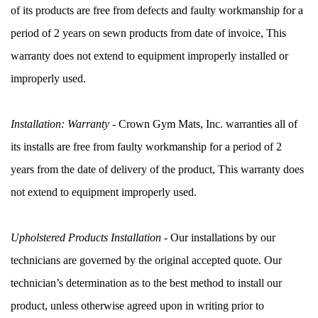
of its products are free from defects and faulty workmanship for a 
period of 2 years on sewn products from date of invoice, This 
warranty does not extend to equipment improperly installed or 
improperly used.
Installation: Warranty
 - Crown Gym Mats, Inc. warranties all of 
its installs are free from faulty workmanship for a period of 2 
years from the date of delivery of the product, This warranty does 
not extend to equipment improperly used.
Upholstered Products Installation
 - Our installations by our 
technicians are governed by the original accepted quote. Our 
technician’s determination as to the best method to install our 
product, unless otherwise agreed upon in writing prior to 