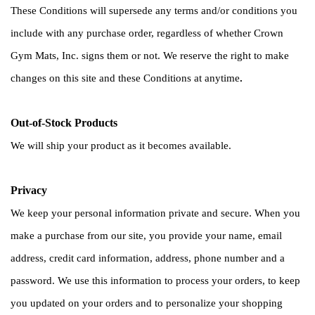
These Conditions will supersede any terms and/or conditions you 
include with any purchase order, regardless of whether Crown 
Gym Mats, Inc. signs them or not. We reserve the right to make 
changes on this site and these Conditions at anytime
.
Out-of-Stock Products
We will ship your product as it becomes available.
Privacy
We keep your personal information private and secure. When you 
make a purchase from our site, you provide your name, email 
address, credit card information, address, phone number and a 
password. We use this information to process your orders, to keep 
you updated on your orders and to personalize your shopping 