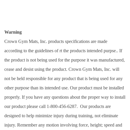
Warning
Crown Gym Mats, Inc. products specifications are made 
according to the guidelines of rt the products intended purpse.. If 
the product is not being used for the purpose it was manufactured, 
cease and desist using the product. Crown Gym Mats, Inc. will 
not be held responsible for any product that is being used for any 
other purpose than its intended use. Our product must be installed 
properly. If you have any questions about the proper way to install 
our product please call 1-800-456-6287.  Our products are 
designed to help minimize injury during training, not eliminate 
injury. Remember any motion involving force, height; speed and 