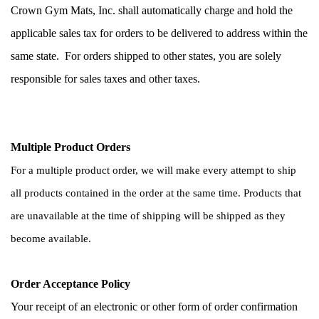
Crown Gym Mats, Inc. shall automatically charge and hold the 
applicable sales tax for orders to be delivered to address within the 
same state.  For orders shipped to other states, you are solely 
responsible for sales taxes and other taxes.
Multiple Product Orders
For a multiple product order, we will make every attempt to ship 
all products contained in the order at the same time. Products that 
are unavailable at the time of shipping will be shipped as they 
become available. 
Order Acceptance Policy
Your receipt of an electronic or other form of order confirmation 