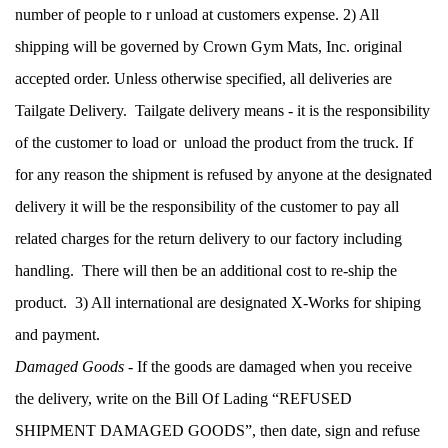
number of people to r unload at customers expense. 2) All 
shipping will be governed by Crown Gym Mats, Inc. original 
accepted order. Unless otherwise specified, all deliveries are 
Tailgate Delivery.  Tailgate delivery means - it is the responsibility 
of the customer to load or  unload the product from the truck. If 
for any reason the shipment is refused by anyone at the designated 
delivery it will be the responsibility of the customer to pay all 
related charges for the return delivery to our factory including 
handling.  There will then be an additional cost to re-ship the 
product.  3) All international are designated X-Works for shiping 
and payment.
Damaged Goods
 - If the goods are damaged when you receive 
the delivery, write on the Bill Of Lading “REFUSED 
SHIPMENT DAMAGED GOODS”, then date, sign and refuse 