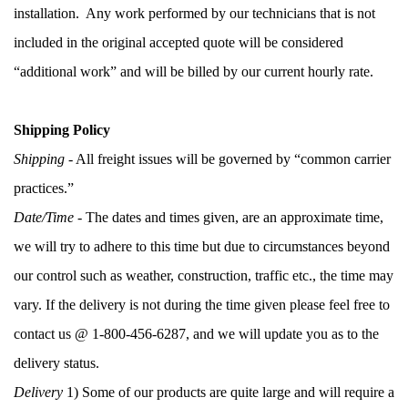
installation.  Any work performed by our technicians that is not 
included in the original accepted quote will be considered 
“additional work” and will be billed by our current hourly rate.  
Shipping Policy
Shipping 
- All freight issues will be governed by “common carrier 
practices.”
Date/Time
 - The dates and times given, are an approximate time, 
we will try to adhere to this time but due to circumstances beyond 
our control such as weather, construction, traffic etc., the time may 
vary. If the delivery is not during the time given please feel free to 
contact us @ 1-800-456-6287, and we will update you as to the 
delivery status. 
Delivery
 1) Some of our products are quite large and will require a 