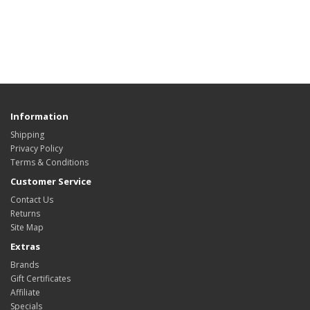
Information
Shipping
Privacy Policy
Terms & Conditions
Customer Service
Contact Us
Returns
Site Map
Extras
Brands
Gift Certificates
Affiliate
Specials